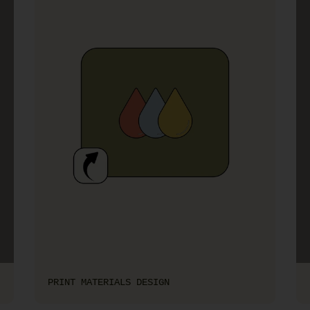
PRINT MATERIALS DESIGN