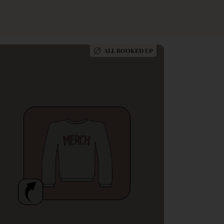
ALL BOOKED UP