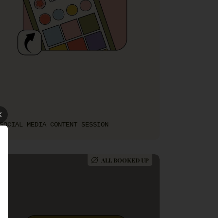
SOCIAL MEDIA CONTENT SESSION
ALL BOOKED UP