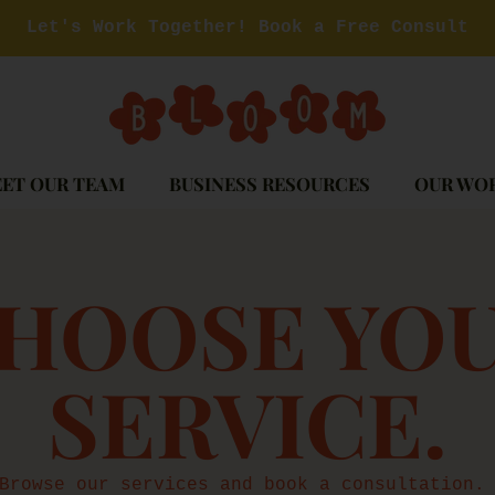
Let's Work Together! Book a Free Consult
ET OUR TEAM
BUSINESS RESOURCES
OUR WO
OLLECTION
HOOSE YO
SERVICE.
Browse our services and book a consultation