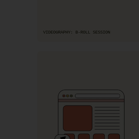
VIDEOGRAPHY: B-ROLL SESSION