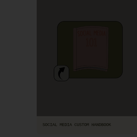
SOCIAL MEDIA CUSTOM HANDBOOK