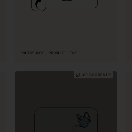
PHOTOSHOOT: PRODUCT LINE
ALL BOOKED UP