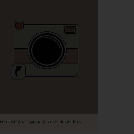
PHOTOSHOOT: OWNER & TEAM HEADSHOTS