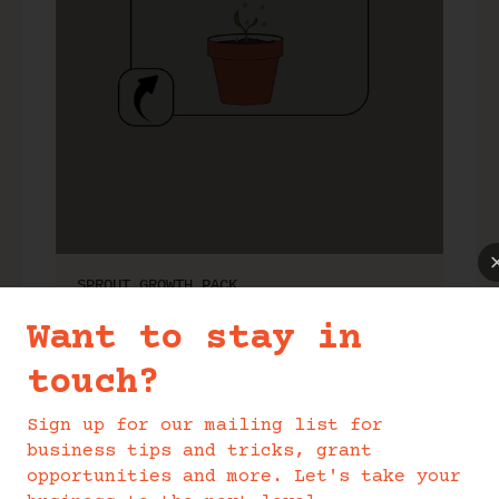
SPROUT GROWTH PACK
Want to stay in
touch?
Sign up for our mailing list for
business tips and tricks, grant
opportunities and more. Let's take your