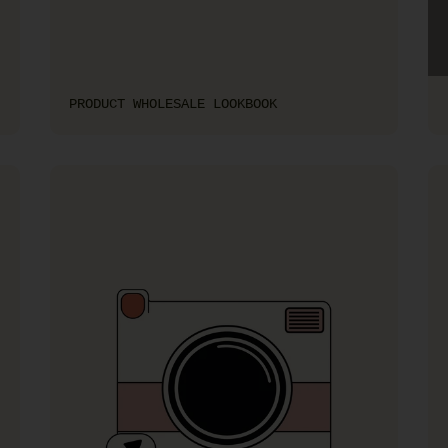
PRODUCT WHOLESALE LOOKBOOK