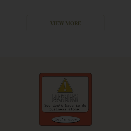
VIEW MORE