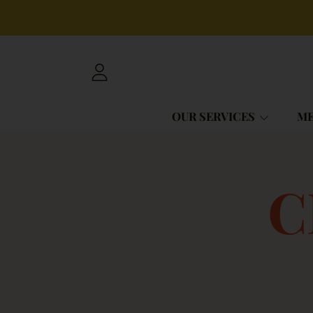
SKIP TO CONTENT
LOGIN
OUR SERVICES
ME
C
C