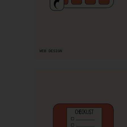
WEB DESIGN