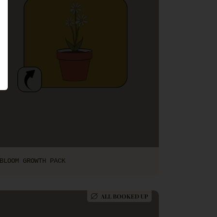
BLOOM GROWTH PACK
ALL BOOKED UP