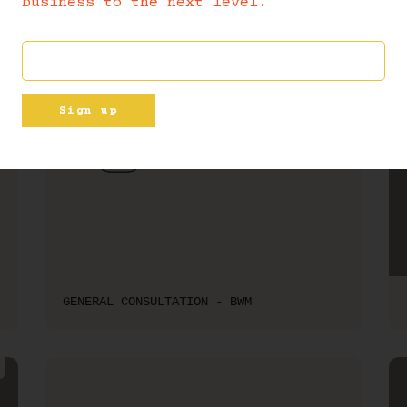
business to the next level.
Sign up
GENERAL CONSULTATION - BWM