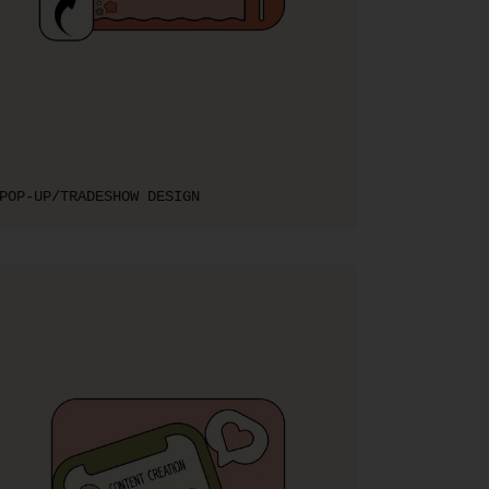
POP-UP/TRADESHOW DESIGN