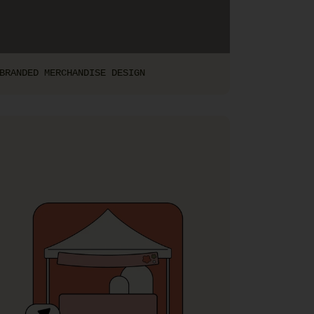
BRANDED MERCHANDISE DESIGN