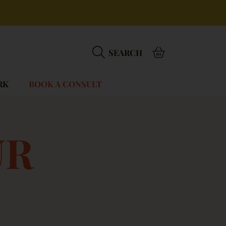
BASKET
SEARCH
RK
BOOK A CONSULT
:
UR
.