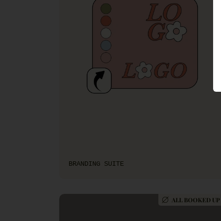
BRANDING SUITE
ALL BOOKED UP