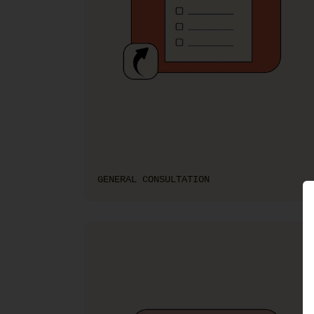
GENERAL CONSULTATION