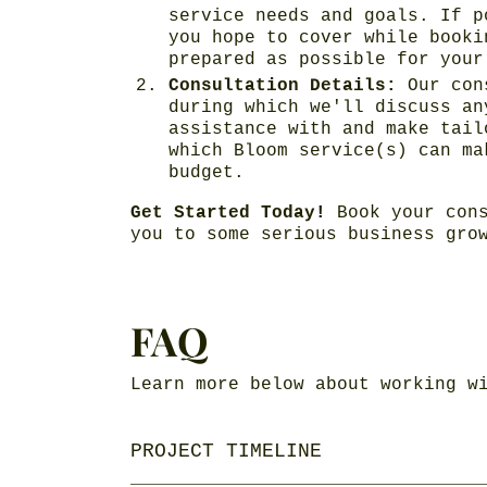
service needs and goals. If p
you hope to cover while booki
prepared as possible for your
Consultation Details:
Our con
during which we'll discuss an
assistance with and make tail
which Bloom service(s) can ma
budget.
Get Started Today!
Book your cons
you to some serious business gro
FAQ
Learn more below about working w
PROJECT TIMELINE