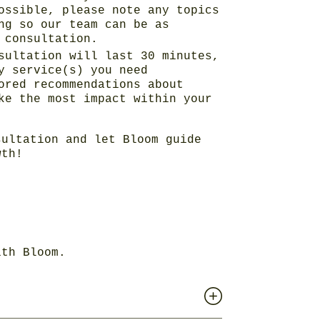
ossible, please note any topics
ng so our team can be as
 consultation.
sultation will last 30 minutes,
y service(s) you need
ored recommendations about
ke the most impact within your
ultation and let Bloom guide
wth!
ith Bloom.