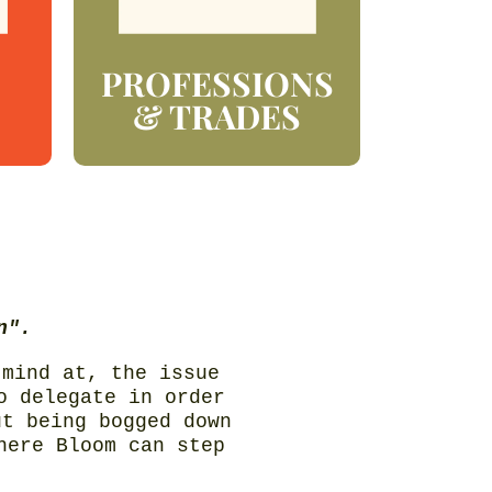
PROFESSIONS
& TRADES
n".
 mind at, the issue
o delegate in order
ut being bogged down
here Bloom can step