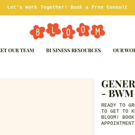
Let's Work Together! Book a Free Consult
ET OUR TEAM
BUSINESS RESOURCES
OUR WO
GENER
ION
- BWM
READY TO GR
TO GET TO K
BLOOM! BOOK
APPOINTMENT