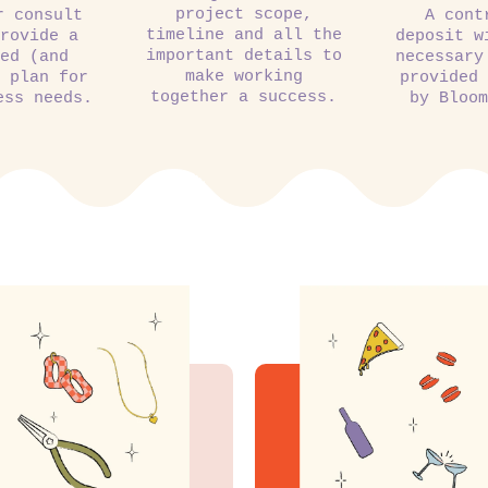
project scope,
r consult
A cont
timeline and all the
rovide a
deposit w
important details to
ed (and
necessary
make working
 plan for
provided
together a success.
ess needs.
by Bloo