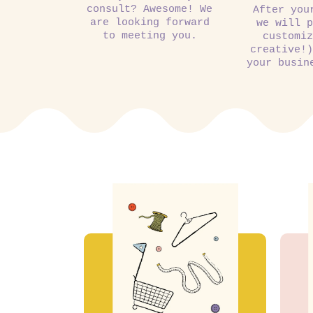
consult? Awesome! We
After you
are looking forward
we will p
to meeting you.
customiz
creative!)
your busin