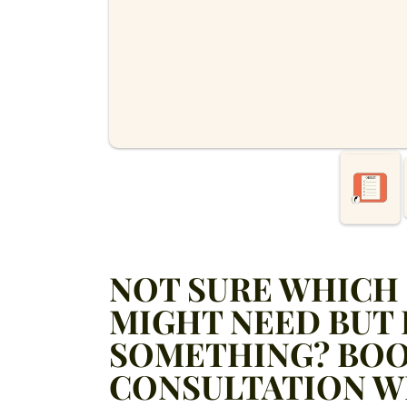
NOT SURE WHICH 
MIGHT NEED BUT
SOMETHING? BOO
CONSULTATION W