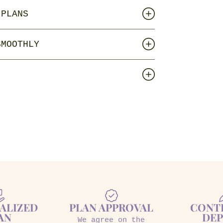
 PLANS
SMOOTHLY
ALIZED
PLAN APPROVAL
CONT
AN
DEP
We agree on the