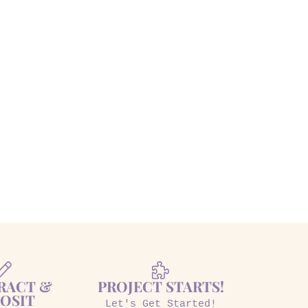
RACT &
PROJECT STARTS!
OSIT
Let's Get Started!