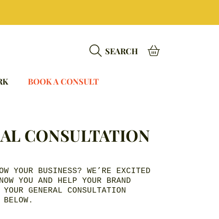
BASKET
SEARCH
RK
BOOK A CONSULT
AL CONSULTATION
OW YOUR BUSINESS? WE’RE EXCITED
NOW YOU AND HELP YOUR BRAND
 YOUR GENERAL CONSULTATION
 BELOW.