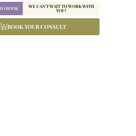
WE CAN'T WAIT TO WORK WITH
 TO BOOK
YOU!
BOOK YOUR CONSULT