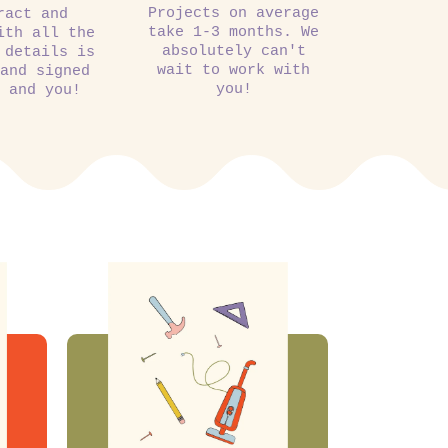
Projects on average
ract and
take 1-3 months. We
ith all the
absolutely can't
 details is
wait to work with
 and signed
you!
m and you!