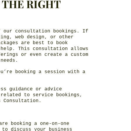
N THE RIGHT
f our consultation bookings. If
ding, web design, or other
ackages are best to book
 help. This consultation allows
ferings or even create a custom
 needs.
ou’re booking a session with a
ess guidance or advice
 related to service bookings,
S Consultation.
are booking a one-on-one
 to discuss your business