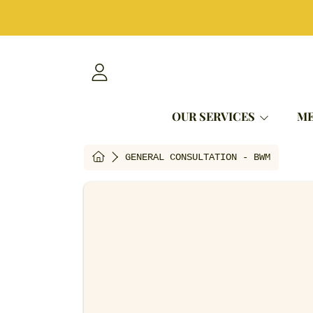
SKIP TO CONTENT
LOGIN
OUR SERVICES
ME
HOME
GENERAL CONSULTATION - BWM
SKIP TO PRODUCT INFORMAT