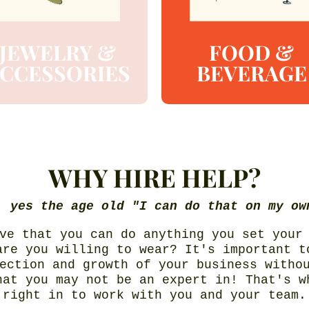
JEWELRY &
FOOD &
CCESSORIES
BEVERAGE
WHY HIRE HELP?
, yes the age old "I can do that on my ow
ve that you can do anything you set your
are you willing to wear? It's important t
ection and growth of your business witho
hat you may not be an expert in! That's w
right in to work with you and your team.