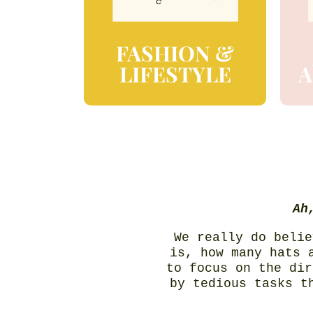
FASHION &
LIFESTYLE
A
Ah
We really do belie
is, how many hats 
to focus on the dir
by tedious tasks t