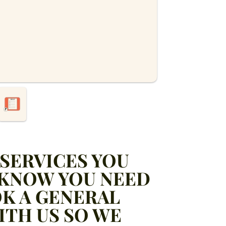
SERVICES YOU
 KNOW YOU NEED
K A GENERAL
ITH US SO WE