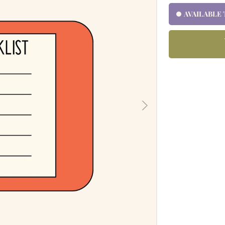
AVAILABLE