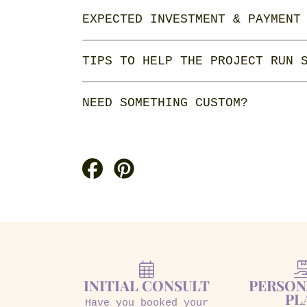
EXPECTED INVESTMENT & PAYMENT
TIPS TO HELP THE PROJECT RUN 
NEED SOMETHING CUSTOM?
Share
Pin
on
on
Facebook
Pinterest
INITIAL CONSULT
PERSON
PL
Have you booked your