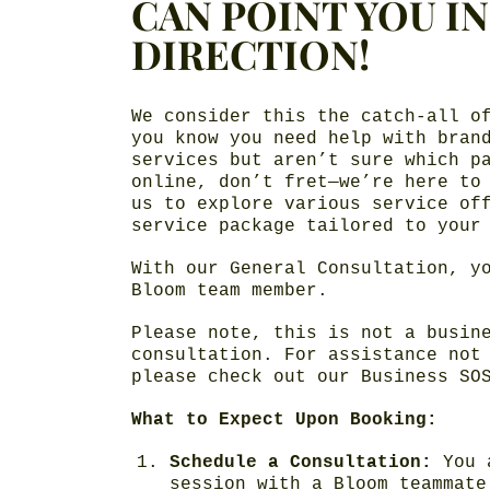
CAN POINT YOU I
DIRECTION!
We consider this the catch-all o
you know you need help with bran
services but aren’t sure which p
online, don’t fret—we’re here to
us to explore various service of
service package tailored to your
With our General Consultation, y
Bloom team member.
Please note, this is not a busin
consultation. For assistance not
please check out our Business SO
What to Expect Upon Booking:
Schedule a Consultation:
You 
session with a Bloom teammate