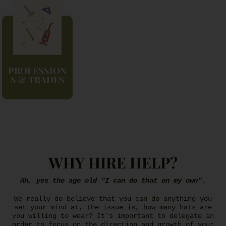
PROFESSION
S & TRADES
WHY HIRE HELP?
Ah, yes the age old "I can do that on my own".
We really do believe that you can do anything you
set your mind at, the issue is, how many hats are
you willing to wear? It's important to delegate in
order to focus on the direction and growth of your