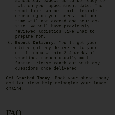
scheduled, expect us to be ready to
roll on your appointment date. The
shoot time can be a bit flexible
depending on your needs, but our
time will not exceed one hour on-
site. We will have previously
reviewed logistics like what to
prepare for.
Expect Delivery:
You'll get your
edited gallery delivered to your
email inbox within 3-4 weeks of
shooting- though usually much
faster! Please reach out with any
questions once delivered!
Get Started Today!
Book your shoot today
and let Bloom help reimagine your image
online.
FAQ