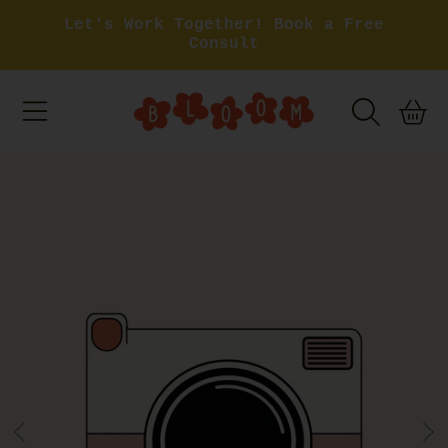
Let's Work Together! Book a Free
SKIP TO CONTENT
Consult
BASKET
SKIP TO PRODUCT INFORMATION