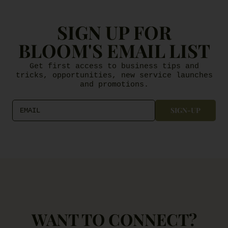
SIGN UP FOR
BLOOM'S EMAIL LIST
Get first access to business tips and
tricks, opportunities, new service launches
and promotions.
SIGN-UP
EMAIL
WANT TO CONNECT?