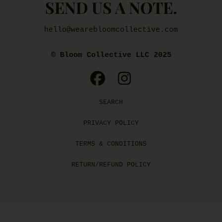
SEND US A NOTE.
hello@wearebloomcollective.com
© Bloom Collective LLC 2025
FACEBOOK
INSTAGRAM
SEARCH
PRIVACY POLICY
TERMS & CONDITIONS
RETURN/REFUND POLICY
Use
left/right