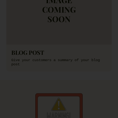
COMING
SOON
BLOG POST
Give your customers a summary of your blog
post