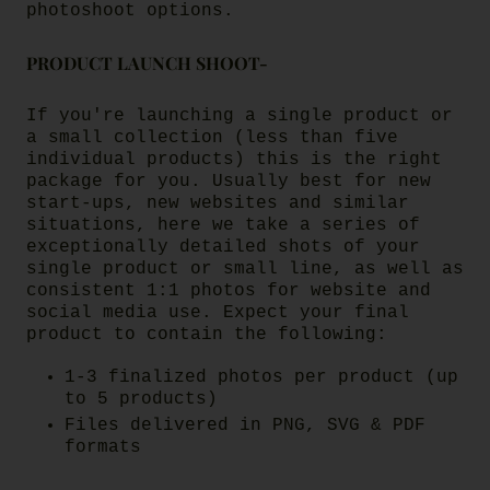
photoshoot options.
PRODUCT LAUNCH SHOOT-
If you're launching a single product or
a small collection (less than five
individual products) this is the right
package for you. Usually best for new
start-ups, new websites and similar
situations, here we take a series of
exceptionally detailed shots of your
single product or small line, as well as
consistent 1:1 photos for website and
social media use.
Expect your final
product to contain the following:
1-3 finalized photos per product (up
to 5 products)
Files delivered in PNG, SVG & PDF
formats