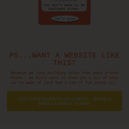
PS...WANT A WEBSITE LIKE
THIS?
Because we love building sites that make brands
shine - we built ours to show you a bit of what
we're made of (and had a ton of fun doing it).
GET YOUR WEBISTE ON A ROLL - BOOK A
FREE CONSULT TODAY