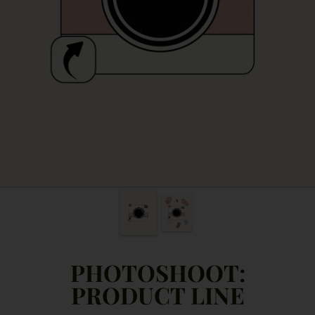
PHOTOSHOOT:
PRODUCT LINE