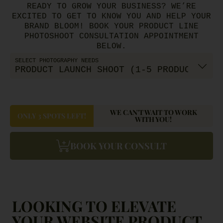
READY TO GROW YOUR BUSINESS? WE’RE
EXCITED TO GET TO KNOW YOU AND HELP YOUR
BRAND BLOOM! BOOK YOUR PRODUCT LINE
PHOTOSHOOT CONSULTATION APPOINTMENT
BELOW.
SELECT PHOTOGRAPHY NEEDS
WE CAN'T WAIT TO WORK
ONLY 3 SPOTS LEFT!
WITH YOU!
BOOK YOUR CONSULT
LOOKING TO ELEVATE
YOUR WEBSITE PRODUCT