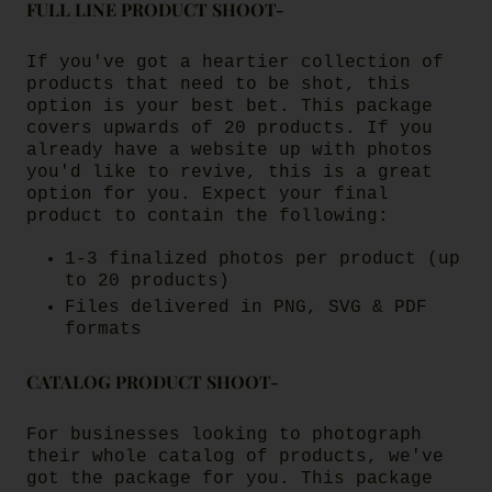
FULL LINE PRODUCT SHOOT-
If you've got a heartier collection of
products that need to be shot, this
option is your best bet. This package
covers upwards of 20 products. If you
already have a website up with photos
you'd like to revive, this is a great
option for you. Expect your final
product to contain the following:
1-3 finalized photos per product (up
to 20 products)
Files delivered in PNG, SVG & PDF
formats
CATALOG PRODUCT SHOOT-
For businesses looking to photograph
their whole catalog of products, we've
got the package for you. This package