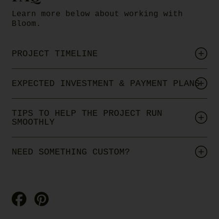
Learn more below about working with
Bloom.
PROJECT TIMELINE
EXPECTED INVESTMENT & PAYMENT PLANS
TIPS TO HELP THE PROJECT RUN
SMOOTHLY
NEED SOMETHING CUSTOM?
Share
Pin
on
on
Facebook
Pinterest