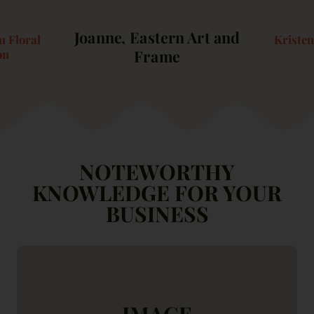
Joanne, Eastern Art and
 Floral
Kriste
Frame
on
NOTEWORTHY
KNOWLEDGE FOR YOUR
BUSINESS
IMAGE