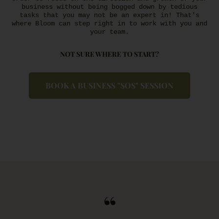
business without being bogged down by tedious
tasks that you may not be an expert in! That's
where Bloom can step right in to work with you and
your team.
NOT SURE WHERE TO START?
BOOK A BUSINESS "SOS" SESSION
“