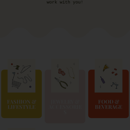
work with you!
FASHION &
JEWELRY &
FOOD &
LIFESTYLE
ACCESSORIE
BEVERAGE
S