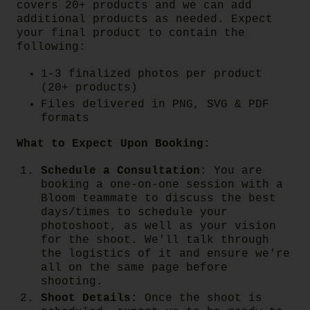
covers 20+ products and we can add
additional products as needed. Expect
your final product to contain the
following:
1-3 finalized photos per product
(20+ products)
Files delivered in PNG, SVG & PDF
formats
What to Expect Upon Booking:
Schedule a Consultation
:
You are
booking a one-on-one session with a
Bloom teammate to discuss the best
days/times to schedule your
photoshoot, as well as your vision
for the shoot. We'll talk through
the logistics of it and ensure we're
all on the same page before
shooting.
Shoot Details
:
Once the shoot is