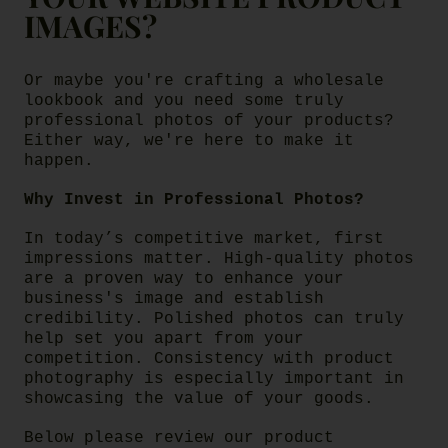
IMAGES?
Or maybe you're crafting a wholesale
lookbook and you need some truly
professional photos of your products?
Either way, we're here to make it
happen.
Why Invest in Professional Photos?
In today’s competitive market, first
impressions matter. High-quality photos
are a proven way to enhance your
business's image and establish
credibility. Polished photos can truly
help set you apart from your
competition. Consistency with product
photography is especially important in
showcasing the value of your goods.
Below please review our product